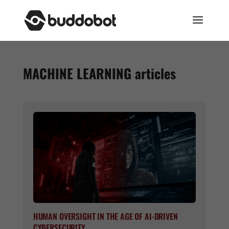
MACHINE LEARNING
articles
HUMAN OVERSIGHT IN THE AGE OF AI-DRIVEN
CYBERSECURITY