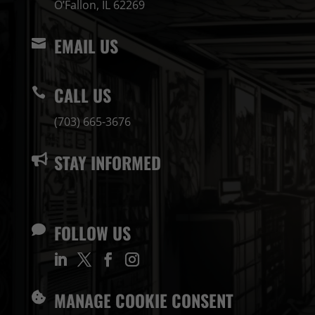
O’Fallon, IL 62269
EMAIL US

CALL US

(703) 665-3676
STAY INFORMED

FOLLOW US

MANAGE COOKIE CONSENT
