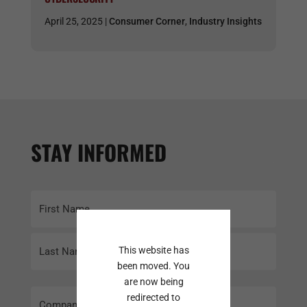
April 25, 2025 |
Consumer Corner
,
Industry Insights
STAY INFORMED
Name
(Required)
First
This website has
been moved. You
Last
are now being
Company
redirected to