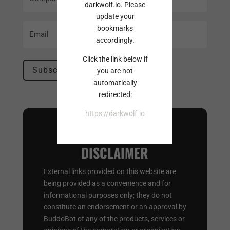
Name
darkwolf.io. Please
update your
Email
bookmarks
(Required)
accordingly.
Click the link below if
you are not
automatically
redirected:
https://darkwolf.io
EXTERNAL LINK
DISCLAIMER
External links provided on this website are
being provided as a convenience and for
informational purposes only; they do not
constitute an endorsement or an approval by
BuddoBot of any of the products, services or