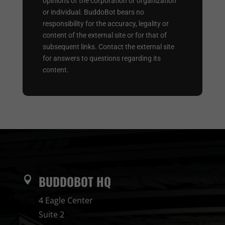
opinions of the corporation or organization
or individual. BuddoBot bears no
responsibility for the accuracy, legality or
content of the external site or for that of
subsequent links. Contact the external site
for answers to questions regarding its
content.
BUDDOBOT HQ

4 Eagle Center
Suite 2