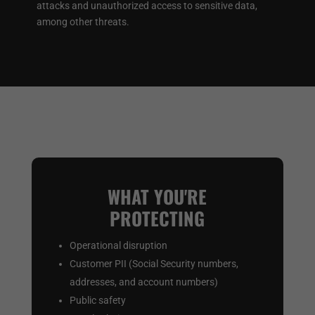
attacks and unauthorized access to sensitive data,
among other threats.
WHAT YOU'RE
PROTECTING
Operational disruption
Customer PII (Social Security numbers,
addresses, and account numbers)
Public safety