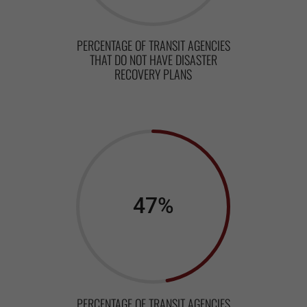
PERCENTAGE OF TRANSIT AGENCIES
THAT DO NOT HAVE DISASTER
RECOVERY PLANS
47
%
PERCENTAGE OF TRANSIT AGENCIES