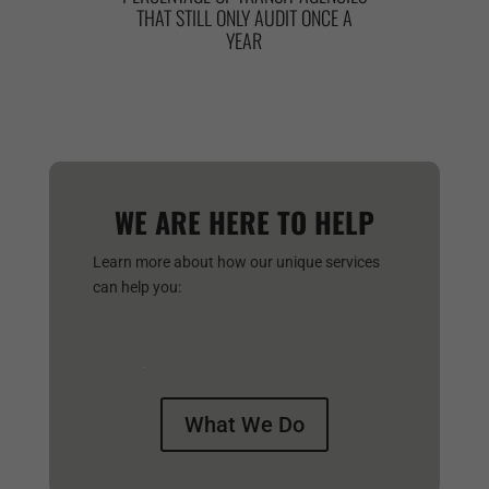
THAT STILL ONLY AUDIT ONCE A
YEAR
WE ARE HERE TO HELP
Learn more about how our unique services
can help you:
Continuous Adversary
Emulation,
External Threat Campaign,
Assumed Breach Campaign, and
Penetration
Testing
.
What We Do