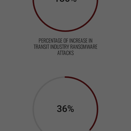
PERCENTAGE OF INCREASE IN
TRANSIT INDUSTRY RANSOMWARE
ATTACKS
36
%