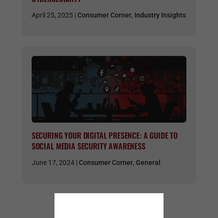
April 25, 2025 |
Consumer Corner
,
Industry Insights
SECURING YOUR DIGITAL PRESENCE: A GUIDE TO
SOCIAL MEDIA SECURITY AWARENESS
June 17, 2024 |
Consumer Corner
,
General