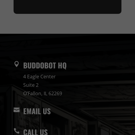
BUDDOBOT HQ

4 Eagle Center
Suite 2
O’Fallon, IL 62269
EMAIL US

CALL US
