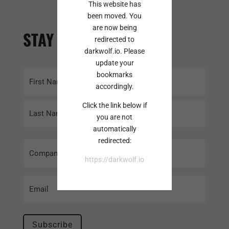
This website has
been moved. You
are now being
STAY INFORMED
redirected to
darkwolf.io. Please
update your
Name
bookmarks
accordingly.
(Required)
First
Click the link below if
you are not
automatically
Last
redirected:
Company
Name
https://darkwolf.io
Email
(Required)