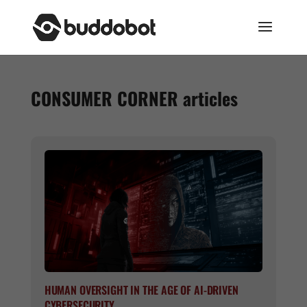
CONSUMER CORNER
articles
HUMAN OVERSIGHT IN THE AGE OF AI-DRIVEN
CYBERSECURITY