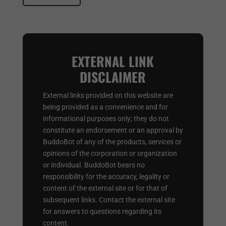
EXTERNAL LINK
DISCLAIMER
External links provided on this website are
being provided as a convenience and for
informational purposes only; they do not
constitute an endorsement or an approval by
BuddoBot of any of the products, services or
opinions of the corporation or organization
or individual. BuddoBot bears no
responsibility for the accuracy, legality or
content of the external site or for that of
subsequent links. Contact the external site
for answers to questions regarding its
content.