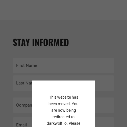
STAY INFORMED
Name
(Required)
First
Last
This website has
Company
been moved. You
Name
are now being
redirected to
Email
darkwolf.io. Please