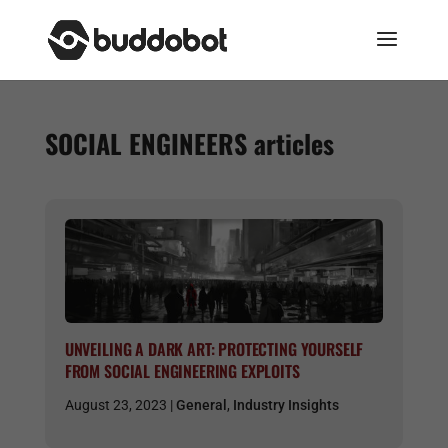
SOCIAL ENGINEERS
articles
UNVEILING A DARK ART: PROTECTING YOURSELF
FROM SOCIAL ENGINEERING EXPLOITS
August 23, 2023 |
General
,
Industry Insights